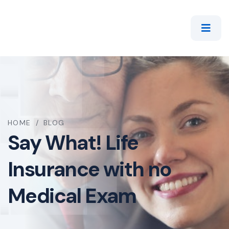
HOME
/
BLOG
Say What! Life
Insurance with no
Medical Exam