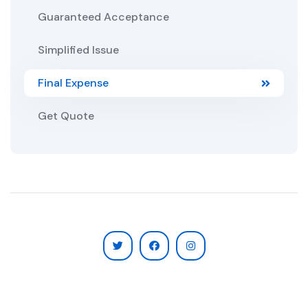
Guaranteed Acceptance
Simplified Issue
Final Expense
Get Quote