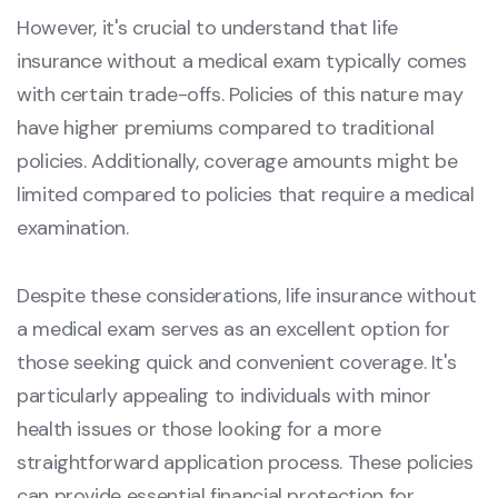
However, it's crucial to understand that life
insurance without a medical exam typically comes
with certain trade-offs. Policies of this nature may
have higher premiums compared to traditional
policies. Additionally, coverage amounts might be
limited compared to policies that require a medical
examination.
Despite these considerations, life insurance without
a medical exam serves as an excellent option for
those seeking quick and convenient coverage. It's
particularly appealing to individuals with minor
health issues or those looking for a more
straightforward application process. These policies
can provide essential financial protection for