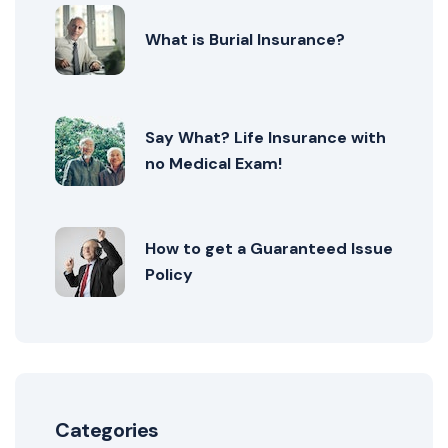
What is Burial Insurance?
Say What? Life Insurance with
no Medical Exam!
How to get a Guaranteed Issue
Policy
Categories