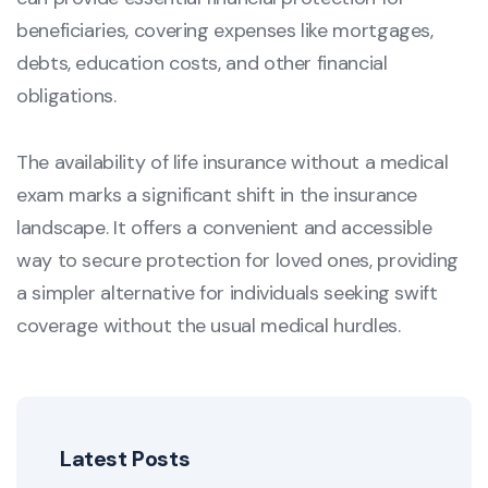
beneficiaries, covering expenses like mortgages,
debts, education costs, and other financial
obligations.
The availability of life insurance without a medical
exam marks a significant shift in the insurance
landscape. It offers a convenient and accessible
way to secure protection for loved ones, providing
a simpler alternative for individuals seeking swift
coverage without the usual medical hurdles.
Latest Posts