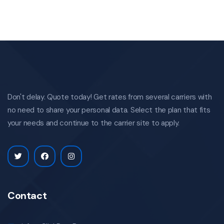
Don't delay. Quote today! Get rates from several carriers with
no need to share your personal data. Select the plan that fits
your needs and continue to the carrier site to apply.
Contact