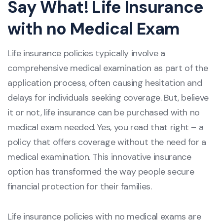
Say What! Life Insurance
with no Medical Exam
Life insurance policies typically involve a
comprehensive medical examination as part of the
application process, often causing hesitation and
delays for individuals seeking coverage. But, believe
it or not, life insurance can be purchased with no
medical exam needed. Yes, you read that right – a
policy that offers coverage without the need for a
medical examination. This innovative insurance
option has transformed the way people secure
financial protection for their families.
Life insurance policies with no medical exams are