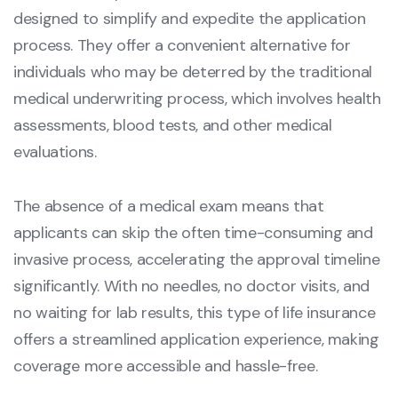
designed to simplify and expedite the application
process. They offer a convenient alternative for
individuals who may be deterred by the traditional
medical underwriting process, which involves health
assessments, blood tests, and other medical
evaluations.
The absence of a medical exam means that
applicants can skip the often time-consuming and
invasive process, accelerating the approval timeline
significantly. With no needles, no doctor visits, and
no waiting for lab results, this type of life insurance
offers a streamlined application experience, making
coverage more accessible and hassle-free.