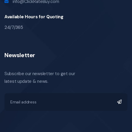
info@ClickRateBuy.com
Available Hours for Quoting
24/7/365
Newsletter
Subscribe our newsletter to get our
latest update & news.