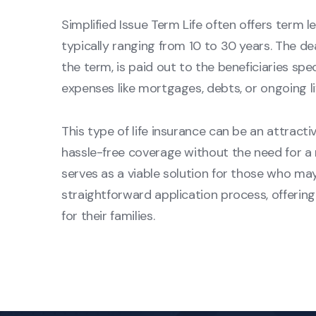
Simplified Issue Term Life often offers term le
typically ranging from 10 to 30 years. The de
the term, is paid out to the beneficiaries spec
expenses like mortgages, debts, or ongoing li
This type of life insurance can be an attracti
hassle-free coverage without the need for a 
serves as a viable solution for those who ma
straightforward application process, offeri
for their families.