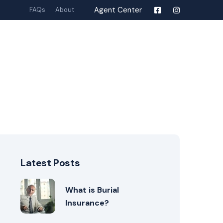
Agent Center
FAQs
About
Latest Posts
What is Burial
Insurance?