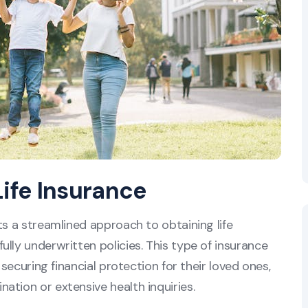
Life Insurance
ts a streamlined approach to obtaining life
lly underwritten policies. This type of insurance
 securing financial protection for their loved ones,
ation or extensive health inquiries.