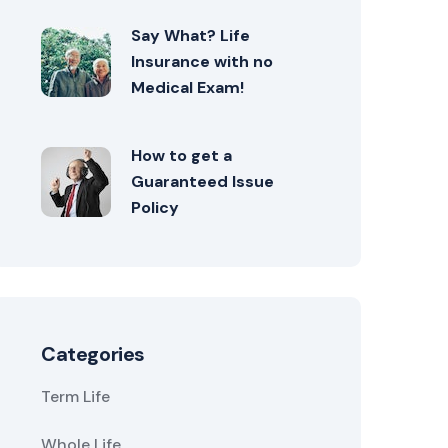
Say What? Life
Insurance with no
Medical Exam!
How to get a
Guaranteed Issue
Policy
Categories
Term Life
Whole Life