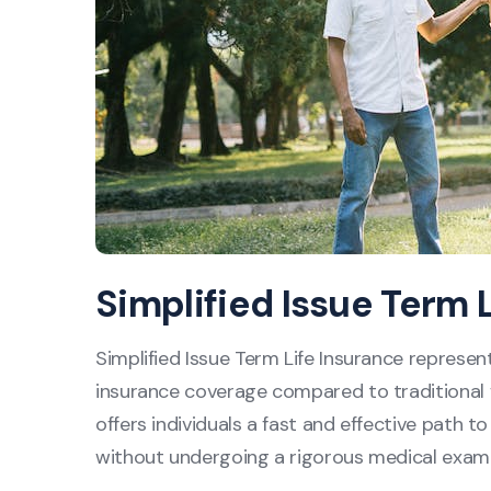
Simplified Issue Term 
Simplified Issue Term Life Insurance represen
insurance coverage compared to traditional fu
offers individuals a fast and effective path to
without undergoing a rigorous medical examin