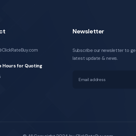
ct
Newsletter
@ClickRateBuy.com
Subscribe our newsletter to ge
latest update & news.
e Hours for Quoting
5