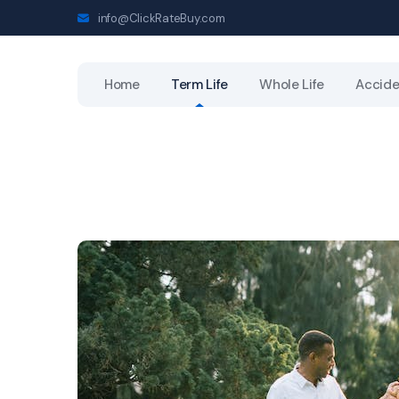
info@ClickRateBuy.com
Home
Term Life
Whole Life
Accide