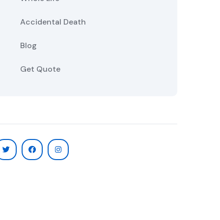
Accidental Death
Blog
Get Quote