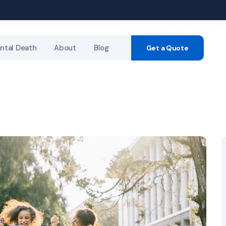
ntal Death
About
Blog
Get a Quote