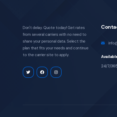
Conta
Don't delay. Quote today! Get rates
from several carriers with no need to
share your personal data. Select the
info
plan that fits your needs and continue
to the carrier site to apply.
Availabl
24/7/36