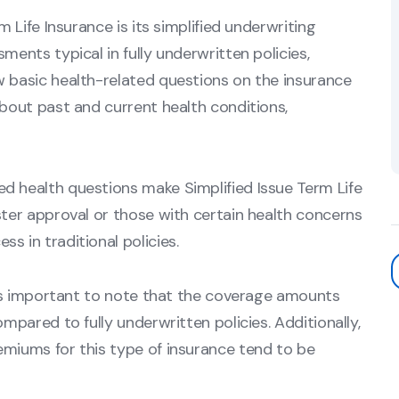
m Life Insurance is its simplified underwriting
ments typical in fully underwritten policies,
w basic health-related questions on the insurance
about past and current health conditions,
d health questions make Simplified Issue Term Life
ster approval or those with certain health concerns
s in traditional policies.
it's important to note that the coverage amounts
ompared to fully underwritten policies. Additionally,
emiums for this type of insurance tend to be