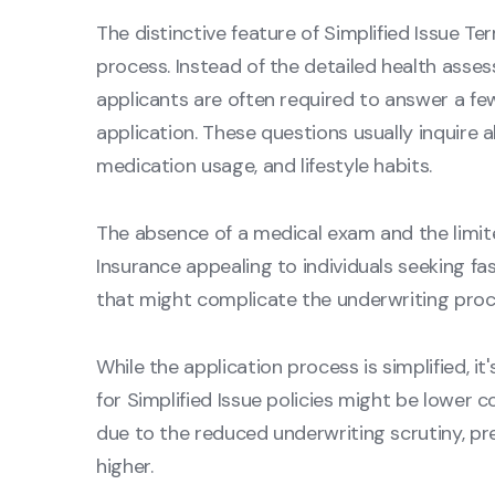
The distinctive feature of Simplified Issue Ter
process. Instead of the detailed health assess
applicants are often required to answer a fe
application. These questions usually inquire 
medication usage, and lifestyle habits.
The absence of a medical exam and the limite
Insurance appealing to individuals seeking fa
that might complicate the underwriting proces
While the application process is simplified, 
for Simplified Issue policies might be lower c
due to the reduced underwriting scrutiny, pr
higher.