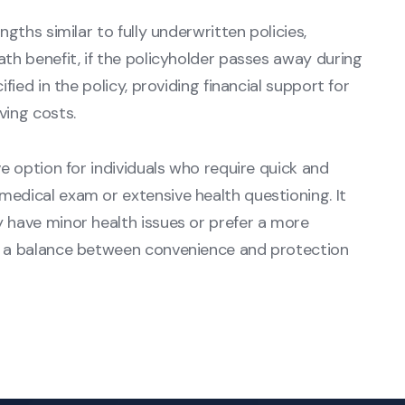
ngths similar to fully underwritten policies,
ath benefit, if the policyholder passes away during
ified in the policy, providing financial support for
ving costs.
ve option for individuals who require quick and
medical exam or extensive health questioning. It
y have minor health issues or prefer a more
ng a balance between convenience and protection