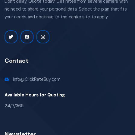
Don't delay. Quote today! Get rates from several carriers with
no need to share your personal data. Select the plan that fits
your needs and continue to the carrier site to apply.
Contact
info@ClickRateBuy.com
Available Hours for Quoting
24/7/365
Newsletter