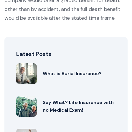
company would offer a graded benefit for death,
other than by accident, and the full death benefit
would be available after the stated time frame.
Latest Posts
What is Burial Insurance?
Say What? Life Insurance with
no Medical Exam!