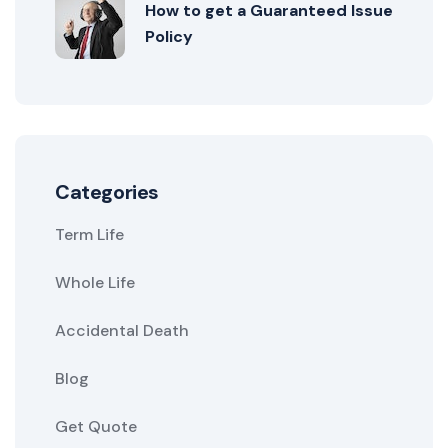
How to get a Guaranteed Issue
Policy
Categories
Term Life
Whole Life
Accidental Death
Blog
Get Quote