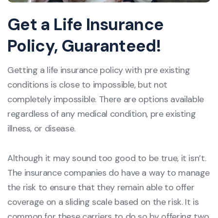
Get a Life Insurance
Policy, Guaranteed!
Getting a life insurance policy with pre existing
conditions is close to impossible, but not
completely impossible. There are options available
regardless of any medical condition, pre existing
illness, or disease.
Although it may sound too good to be true, it isn’t.
The insurance companies do have a way to manage
the risk to ensure that they remain able to offer
coverage on a sliding scale based on the risk. It is
common for these carriers to do so by offering two