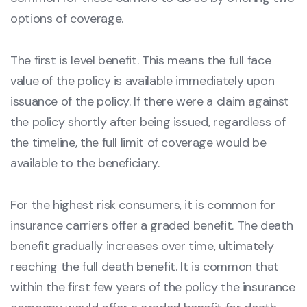
options of coverage.
The first is level benefit. This means the full face
value of the policy is available immediately upon
issuance of the policy. If there were a claim against
the policy shortly after being issued, regardless of
the timeline, the full limit of coverage would be
available to the beneficiary.
For the highest risk consumers, it is common for
insurance carriers offer a graded benefit. The death
benefit gradually increases over time, ultimately
reaching the full death benefit. It is common that
within the first few years of the policy the insurance