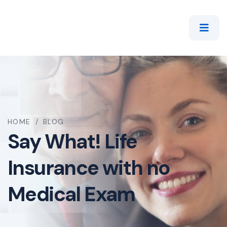
HOME
/
BLOG
Say What! Life
Insurance with no
Medical Exam