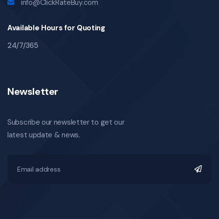
info@ClickRateBuy.com
Available Hours for Quoting
24/7/365
Newsletter
Subscribe our newsletter to get our
latest update & news.