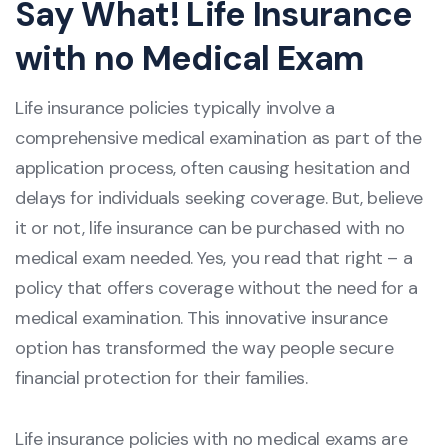
Say What! Life Insurance
with no Medical Exam
Life insurance policies typically involve a
comprehensive medical examination as part of the
application process, often causing hesitation and
delays for individuals seeking coverage. But, believe
it or not, life insurance can be purchased with no
medical exam needed. Yes, you read that right – a
policy that offers coverage without the need for a
medical examination. This innovative insurance
option has transformed the way people secure
financial protection for their families.
Life insurance policies with no medical exams are