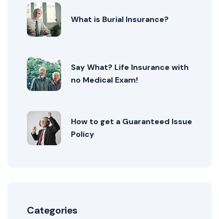
What is Burial Insurance?
Say What? Life Insurance with
no Medical Exam!
How to get a Guaranteed Issue
Policy
Categories