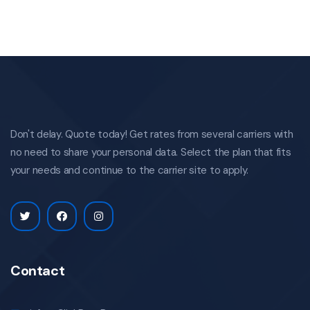
Don't delay. Quote today! Get rates from several carriers with
no need to share your personal data. Select the plan that fits
your needs and continue to the carrier site to apply.
Contact