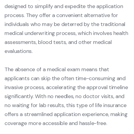
designed to simplify and expedite the application
process. They offer a convenient alternative for
individuals who may be deterred by the traditional
medical underwriting process, which involves health
assessments, blood tests, and other medical
evaluations.
The absence of a medical exam means that
applicants can skip the often time-consuming and
invasive process, accelerating the approval timeline
significantly. With no needles, no doctor visits, and
no waiting for lab results, this type of life insurance
offers a streamlined application experience, making
coverage more accessible and hassle-free.