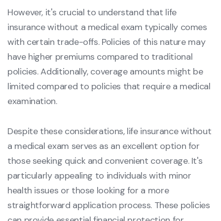
However, it's crucial to understand that life
insurance without a medical exam typically comes
with certain trade-offs. Policies of this nature may
have higher premiums compared to traditional
policies. Additionally, coverage amounts might be
limited compared to policies that require a medical
examination.
Despite these considerations, life insurance without
a medical exam serves as an excellent option for
those seeking quick and convenient coverage. It's
particularly appealing to individuals with minor
health issues or those looking for a more
straightforward application process. These policies
can provide essential financial protection for