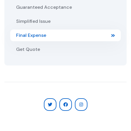
Guaranteed Acceptance
Simplified Issue
Final Expense
Get Quote