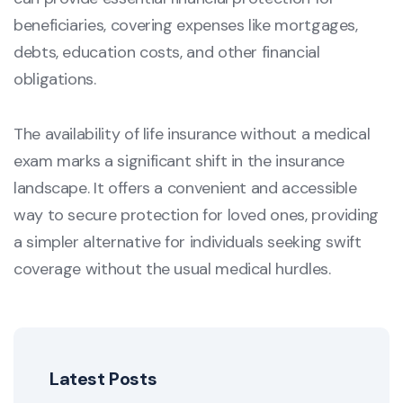
beneficiaries, covering expenses like mortgages,
debts, education costs, and other financial
obligations.
The availability of life insurance without a medical
exam marks a significant shift in the insurance
landscape. It offers a convenient and accessible
way to secure protection for loved ones, providing
a simpler alternative for individuals seeking swift
coverage without the usual medical hurdles.
Latest Posts